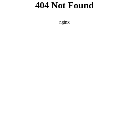
```html
```